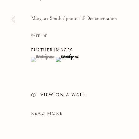
Margaux Smith / photo: LF Documentation
$500.00
FURTHER IMAGES
(View a larger image of thumbnail 1 )
, currently selected.
, currently selected.
, currently selected.
(View a larger image of thumbnail 2 )
WORKS
VIEW ON A WALL
READ MORE
Manage cookies