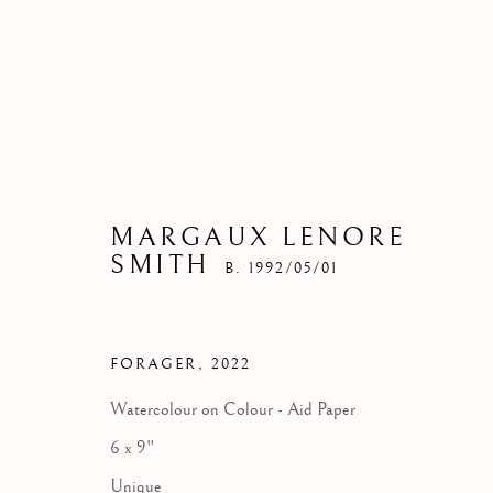
MARGAUX LENORE
SMITH
B. 1992/05/01
FORAGER
,
2022
Watercolour on Colour - Aid Paper
6 x 9"
Unique