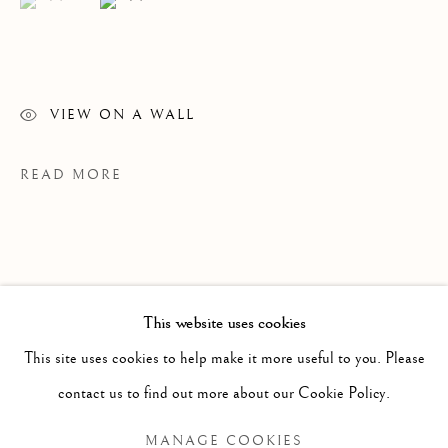
VIEW ON A WALL
READ MORE
WINSOM WINSOM
OVERVIEW
WORKS
VIDEO
BIOGRAPHY
B. 1946
This website uses cookies
EXHIBITIONS
NEWS
This site uses cookies to help make it more useful to you. Please
BROWSE ARTISTS
contact us to find out more about our Cookie Policy.
PROVENANCE
MANAGE COOKIES