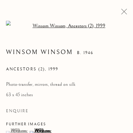
Open a larger version of the follow
WINSOM WINSOM
B. 1946
ANCESTORS (2)
,
1999
Photo-transfer, mirrors, thread on silk
63 x 45 inches
WINSOM WINSOM
ENQUIRE
FURTHER IMAGES
(View a larger image of thumbnail 1 )
, currently selected.
, currently selected.
, currently selected.
(View a larger image of thumbnail 2 )