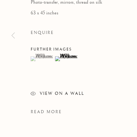
Photo-transfer, mirrors, thread on silk
63 x 45 inches
ENQUIRE
FURTHER IMAGES
(View a larger image of thumbnail 1 )
, currently selected.
, currently selected.
, currently selected.
(View a larger image of thumbnail 2 )
VIEW ON A WALL
READ MORE
WINSOM WINSOM
OVERVIEW
WORKS
VIDEO
BIOGRAPH
B. 1946