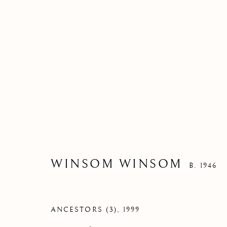
WINSOM WINSOM
B. 1946
ANCESTORS (3)
,
1999