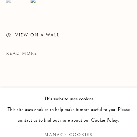
VIEW ON A WALL
READ MORE
WINSOM WINSOM
OVERVIEW
WORKS
VIDEO
BIOGRAPHY
B. 1946
This website uses cookies
EXHIBITIONS
NEWS
This site uses cookies to help make it more useful to you. Please
BROWSE ARTISTS
contact us to find out more about our Cookie Policy.
PROVENANCE
MANAGE COOKIES