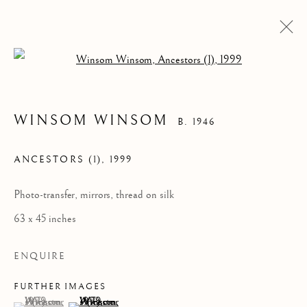
Open a larger version of the follow
WINSOM WINSOM
B. 1946
ANCESTORS (1)
,
1999
Photo-transfer, mirrors, thread on silk
63 x 45 inches
WINSOM WINSOM
ENQUIRE
FURTHER IMAGES
(View a larger image of thumbnail 1 )
, currently selected.
, currently selected.
, currently selected.
(View a larger image of thumbnail 2 )