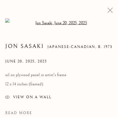
Open a larger version of the follow
JON SASAKI
JAPANESE-CANADIAN,
B. 1973
JUNE 20, 2025
,
2025
oil on plywood panel in artist's frame
12 x 14 inches (framed)
JON SASAKI
VIEW ON A WALL
READ MORE