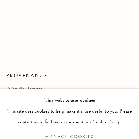
PROVENANCE
JS Studio, Toronto
JON SASAKI
OVERVIEW
WORKS
BIOGRAPHY
JAPANESE-CANADIAN,
B. 1973
This website uses cookies
EXHIBITIONS
NEWS
This site uses cookies to help make it more useful to you. Please
BROWSE ARTISTS
contact us to find out more about our Cookie Policy.
MANAGE COOKIES