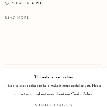
VIEW ON A WALL
READ MORE
JON SASAKI
OVERVIEW
WORKS
BIOGRAPHY
JAPANESE-CANADIAN,
B. 1973
This website uses cookies
EXHIBITIONS
NEWS
PROVENANCE
This site uses cookies to help make it more useful to you. Please
JS Studio, Toronto
BROWSE ARTISTS
contact us to find out more about our Cookie Policy.
MANAGE COOKIES