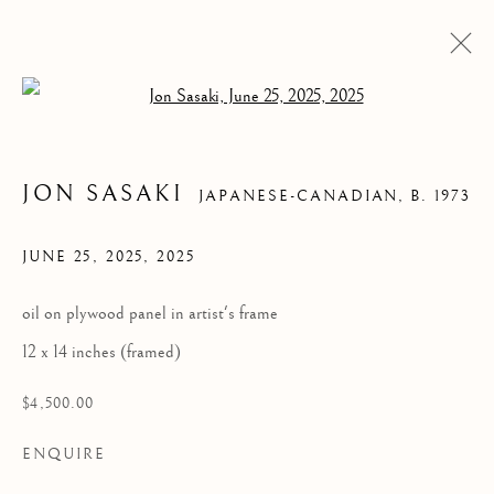
Open a larger version of the follow
JON SASAKI
JAPANESE-CANADIAN,
B. 1973
JUNE 25, 2025
,
2025
oil on plywood panel in artist's frame
12 x 14 inches (framed)
JON SASAKI
$4,500.00
ENQUIRE