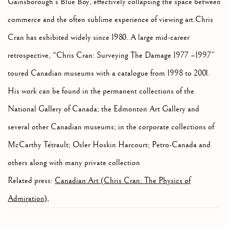
Gainsborough’s Blue Boy, effectively collapsing the space between
commerce and the often sublime experience of viewing art.Chris
Cran has exhibited widely since 1980. A large mid-career
retrospective, “Chris Cran: Surveying The Damage 1977 –1997”
toured Canadian museums with a catalogue from 1998 to 2001.
His work can be found in the permanent collections of the
National Gallery of Canada; the Edmonton Art Gallery and
several other Canadian museums; in the corporate collections of
McCarthy Tétrault; Osler Hoskin Harcourt; Petro-Canada and
others along with many private collection
Related press:
Canadian Art (Chris Cran: The Physics of
Admiration)
,