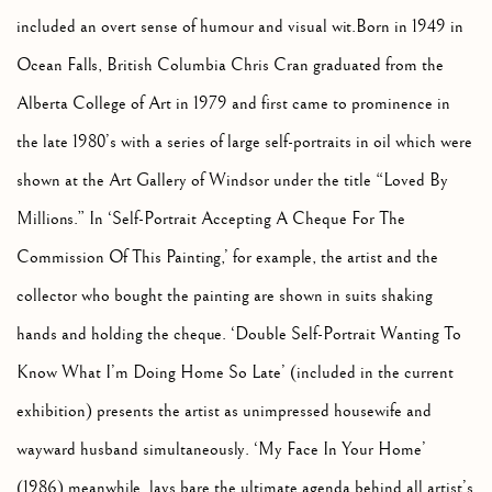
included an overt sense of humour and visual wit.Born in 1949 in
Ocean Falls, British Columbia Chris Cran graduated from the
Alberta College of Art in 1979 and first came to prominence in
the late 1980’s with a series of large self-portraits in oil which were
shown at the Art Gallery of Windsor under the title “Loved By
Millions.” In ‘Self-Portrait Accepting A Cheque For The
Commission Of This Painting,’ for example, the artist and the
collector who bought the painting are shown in suits shaking
hands and holding the cheque. ‘Double Self-Portrait Wanting To
Know What I’m Doing Home So Late’ (included in the current
exhibition) presents the artist as unimpressed housewife and
wayward husband simultaneously. ‘My Face In Your Home’
(1986) meanwhile, lays bare the ultimate agenda behind all artist’s