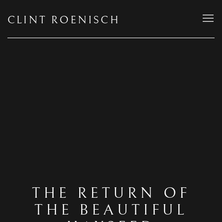
CLINT ROENISCH
THE RETURN OF
THE BEAUTIFUL