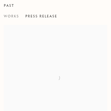
PAST
THE RETURN OF THE BEAUTIFUL H
WORKS
PRESS RELEASE
CHRIS CRAN