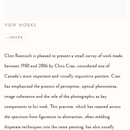
VIEW WORKS
SHARE
Clint Roenisch is pleased to present a small survey of work made
between 1980 and 2006 by Chris Cran, considered one of
Canada’s most important and visually inquisitive painters. Cran
has emphasized the process of perception, optical phenomena,
image coherence and the role of the photographic as key
components to his work. This practice, which has roamed across
the spectrum from figuration to abstraction, often melding
disparate techniques into the same painting, has also usually