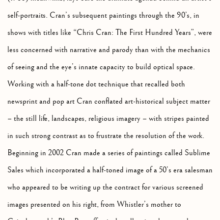
self-portraits. Cran’s subsequent paintings through the 90’s, in
shows with titles like “Chris Cran: The First Hundred Years”, were
less concerned with narrative and parody than with the mechanics
of seeing and the eye’s innate capacity to build optical space.
Working with a half-tone dot technique that recalled both
newsprint and pop art Cran conflated art-historical subject matter
– the still life, landscapes, religious imagery – with stripes painted
in such strong contrast as to frustrate the resolution of the work.
Beginning in 2002 Cran made a series of paintings called Sublime
Sales which incorporated a half-toned image of a 50’s era salesman
who appeared to be writing up the contract for various screened
images presented on his right, from Whistler’s mother to