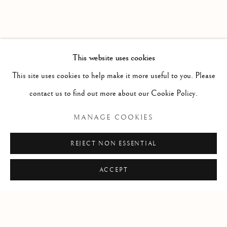
This website uses cookies
RELATED ARTIST
This site uses cookies to help make it more useful to you. Please
contact us to find out more about our Cookie Policy.
CHRIS CRAN
MANAGE COOKIES
REJECT NON ESSENTIAL
SHARE
ACCEPT
Manage cookies