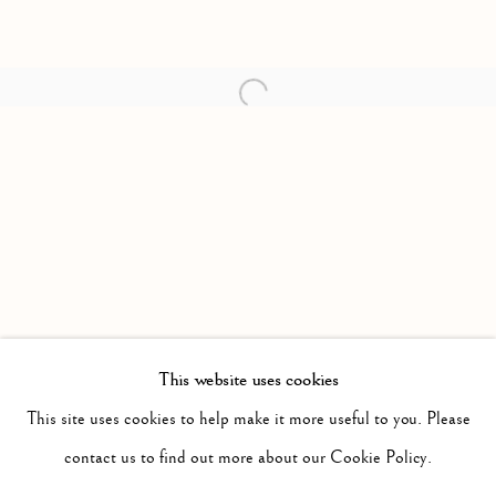
Open a larger version of the follow
This website uses cookies
PAST
MITTELSCHMERZ
This site uses cookies to help make it more useful to you. Please
WORKS
INSTALLATION VIEWS
contact us to find out more about our Cookie Policy.
SARAH CALE
PRESS RELEASE