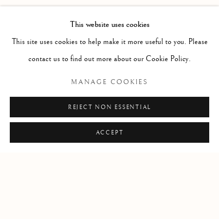
Doors at 8
This website uses cookies
Band at 9
This site uses cookies to help make it more useful to you. Please
65 people max
contact us to find out more about our Cookie Policy.
MANAGE COOKIES
REJECT NON ESSENTIAL
SHARE
ACCEPT
Manage cookies
COPYRIGHT © 2026 CLINT ROENISCH
SITE BY ARTLOGIC