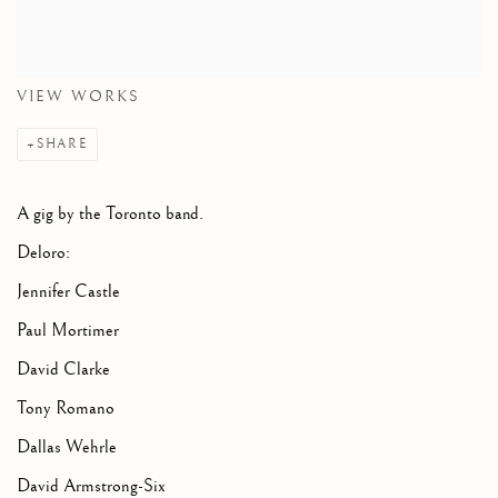
VIEW WORKS
SHARE
A gig by the Toronto band.
Deloro:
Jennifer Castle
Paul Mortimer
David Clarke
Tony Romano
Dallas Wehrle
David Armstrong-Six