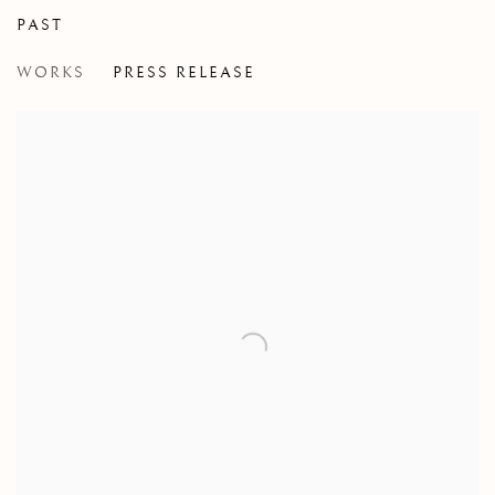
PAST
DELORO
WORKS
PRESS RELEASE
GROUP EXHIBITION