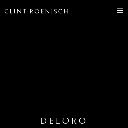
CLINT ROENISCH
DELORO