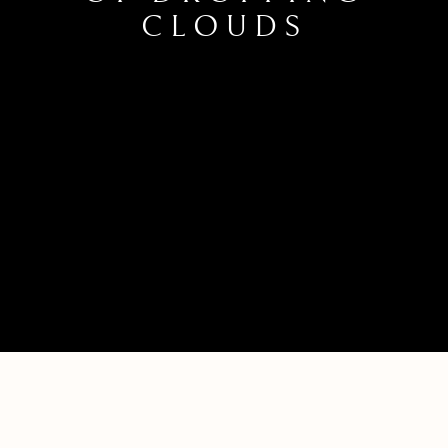
CLOUDS