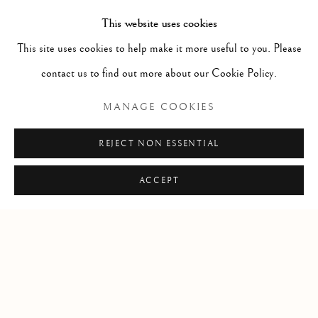
This website uses cookies
This site uses cookies to help make it more useful to you. Please
contact us to find out more about our Cookie Policy.
RELATED ARTIST
MANAGE COOKIES
HAROLD KLUNDER
REJECT NON ESSENTIAL
ACCEPT
Manage cookies
COPYRIGHT © 2026 CLINT ROENISCH
SITE BY ARTLOGIC