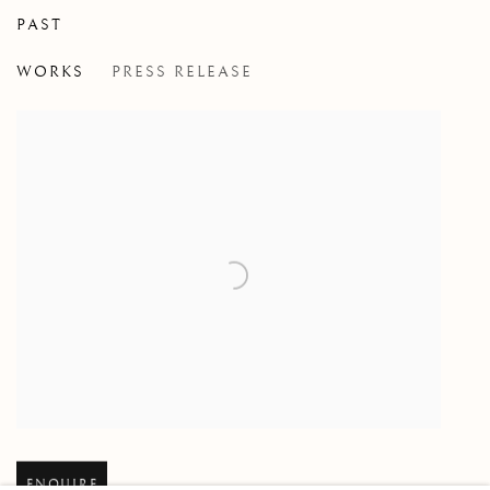
PAST
THIS ZODIAC OF LIGHTS, THIS T
WORKS
PRESS RELEASE
GROUP EXHIBITION
Open larger version of image
ENQUIRE