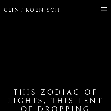
CLINT ROENISCH
THIS ZODIAC OF
LIGHTS, THIS TENT
OF DROPPING