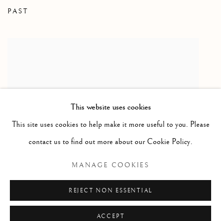
PAST
ART TORONTO 2009
This website uses cookies
This site uses cookies to help make it more useful to you. Please
contact us to find out more about our Cookie Policy.
MANAGE COOKIES
Open larger version of image
ENQUIRE
REJECT NON ESSENTIAL
ACCEPT