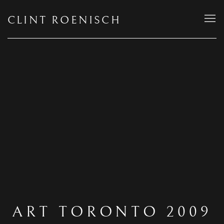
CLINT ROENISCH
ART TORONTO 2009