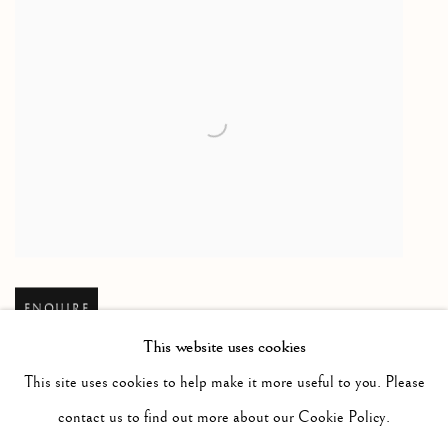
Open larger version of image
ENQUIRE
This website uses cookies
This site uses cookies to help make it more useful to you. Please
contact us to find out more about our Cookie Policy.
RELATED ARTIST