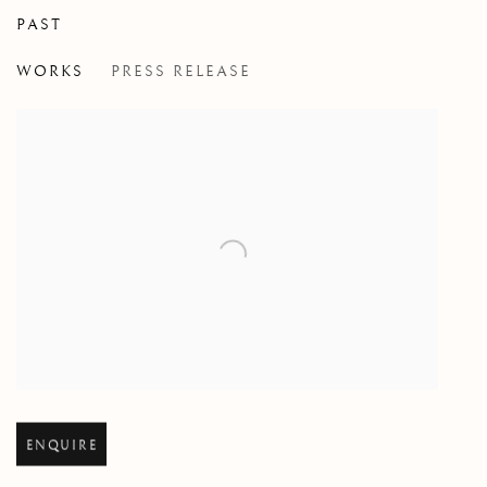
PAST
HONI SOIT QUI MAL Y PENSE
WORKS
PRESS RELEASE
DORIAN FITZGERALD
Open larger version of image
ENQUIRE