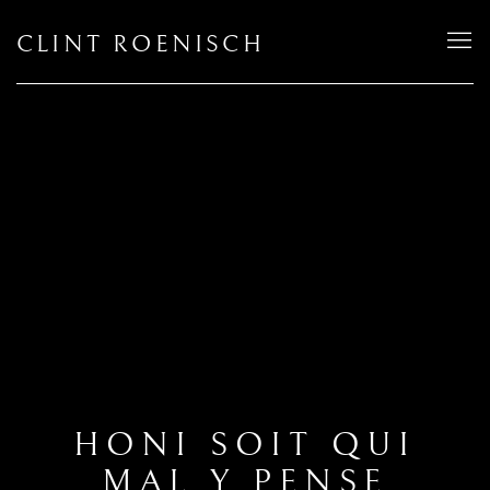
CLINT ROENISCH
HONI SOIT QUI
MAL Y PENSE