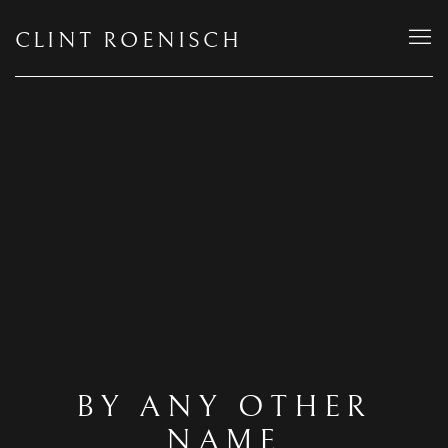
CLINT ROENISCH
BY ANY OTHER
NAME