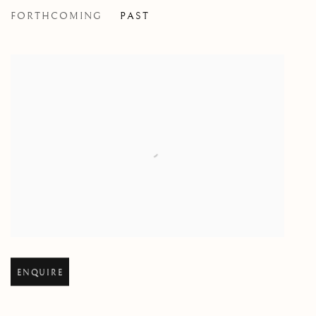
FORTHCOMING
PAST
BY ANY OTHER NAME
TONY ROMANO
Open larger version of image
ENQUIRE