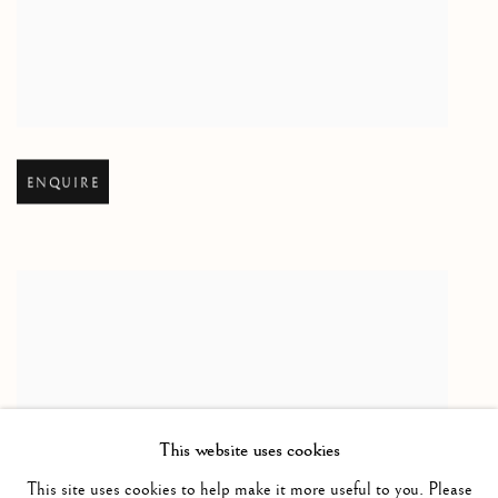
Open larger version of image
ENQUIRE
This website uses cookies
This site uses cookies to help make it more useful to you. Please