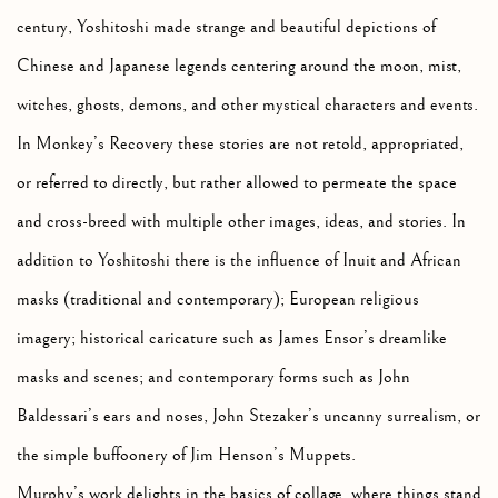
century, Yoshitoshi made strange and beautiful depictions of
Chinese and Japanese legends centering around the moon, mist,
witches, ghosts, demons, and other mystical characters and events.
In Monkey’s Recovery these stories are not retold, appropriated,
or referred to directly, but rather allowed to permeate the space
and cross-breed with multiple other images, ideas, and stories. In
addition to Yoshitoshi there is the influence of Inuit and African
masks (traditional and contemporary); European religious
imagery; historical caricature such as James Ensor’s dreamlike
masks and scenes; and contemporary forms such as John
Baldessari’s ears and noses, John Stezaker’s uncanny surrealism, or
the simple buffoonery of Jim Henson’s Muppets.
Murphy’s work delights in the basics of collage, where things stand