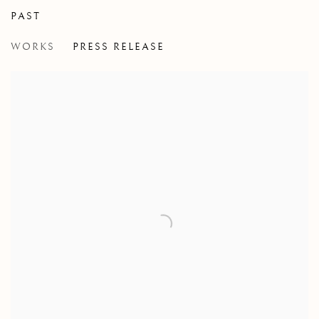
PAST
MONKEY'S RECOVERY
WORKS
PRESS RELEASE
JENNIFER MURPHY