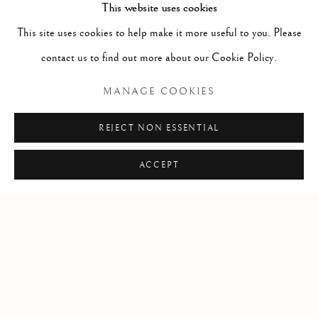
This website uses cookies
RELATED ARTIST
This site uses cookies to help make it more useful to you. Please
contact us to find out more about our Cookie Policy.
JENNIFER MURPHY
MANAGE COOKIES
REJECT NON ESSENTIAL
SHARE
ACCEPT
Manage cookies
COPYRIGHT © 2026 CLINT ROENISCH
SITE BY ARTLOGIC