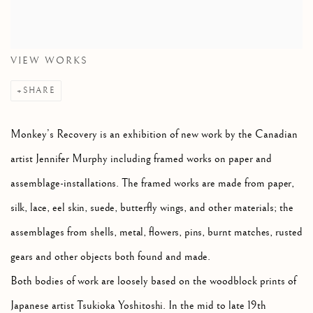
VIEW WORKS
SHARE
Monkey’s Recovery is an exhibition of new work by the Canadian
artist Jennifer Murphy including framed works on paper and
assemblage-installations. The framed works are made from paper,
silk, lace, eel skin, suede, butterfly wings, and other materials; the
assemblages from shells, metal, flowers, pins, burnt matches, rusted
gears and other objects both found and made.
Both bodies of work are loosely based on the woodblock prints of
Japanese artist Tsukioka Yoshitoshi. In the mid to late 19th