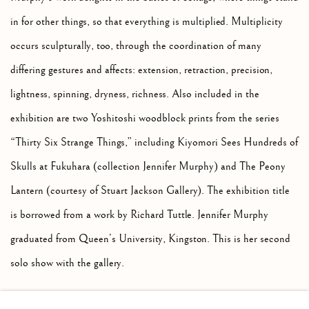
in for other things, so that everything is multiplied. Multiplicity
occurs sculpturally, too, through the coordination of many
differing gestures and affects: extension, retraction, precision,
lightness, spinning, dryness, richness. Also included in the
exhibition are two Yoshitoshi woodblock prints from the series
“Thirty Six Strange Things,” including Kiyomori Sees Hundreds of
Skulls at Fukuhara (collection Jennifer Murphy) and The Peony
Lantern (courtesy of Stuart Jackson Gallery). The exhibition title
is borrowed from a work by Richard Tuttle. Jennifer Murphy
graduated from Queen’s University, Kingston. This is her second
solo show with the gallery.