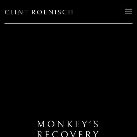
CLINT ROENISCH
MONKEY'S
RECOVERY