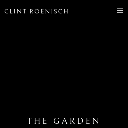
CLINT ROENISCH
THE GARDEN