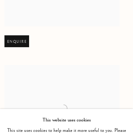
Open larger version of image
ENQUIRE
This website uses cookies
This site uses cookies to help make it more useful to you. Please