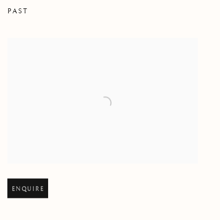
PAST
THE GARDEN
Open larger version of image
ENQUIRE