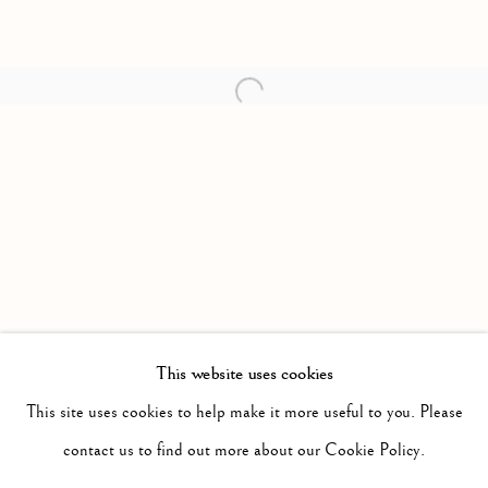
Open a larger version of the follow
This website uses cookies
PAST
NEW WORK: 2014 - 2016
This site uses cookies to help make it more useful to you. Please
WORKS
INSTALLATION VIEWS
contact us to find out more about our Cookie Policy.
TONY ROMANO
PRESS RELEASE