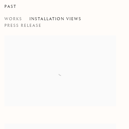
PAST
NEW WORK: 2014 - 2016
WORKS
INSTALLATION VIEWS
TONY ROMANO
PRESS RELEASE