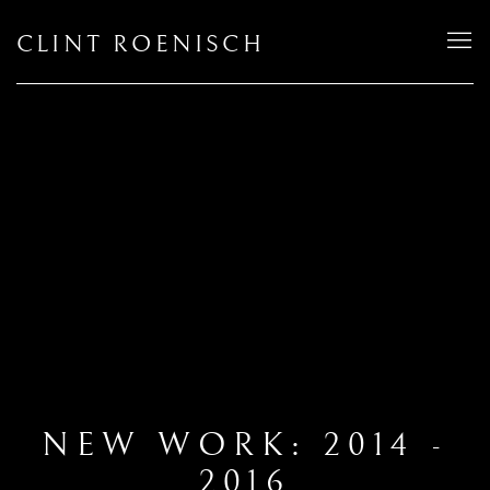
CLINT ROENISCH
NEW WORK: 2014 -
2016