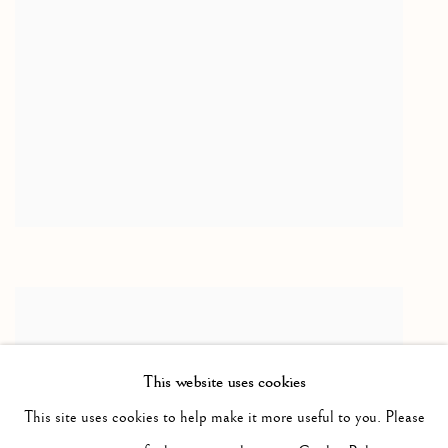
This website uses cookies
This site uses cookies to help make it more useful to you. Please