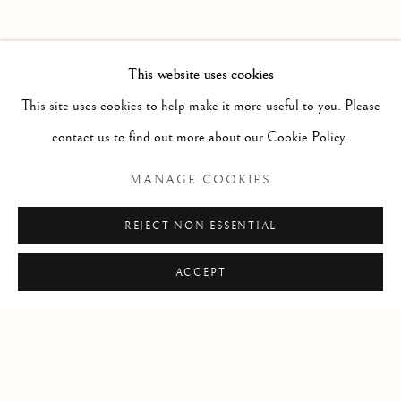
PAST
POTPOURRI
WORKS
INSTALLATION VIEWS
This website uses cookies
SARAH CALE
PRESS RELEASE
This site uses cookies to help make it more useful to you. Please
contact us to find out more about our Cookie Policy.
RELATED ARTIST
MANAGE COOKIES
SARAH CALE
REJECT NON ESSENTIAL
ACCEPT
Manage cookies
COPYRIGHT © 2026 CLINT ROENISCH
SITE BY ARTLOGIC