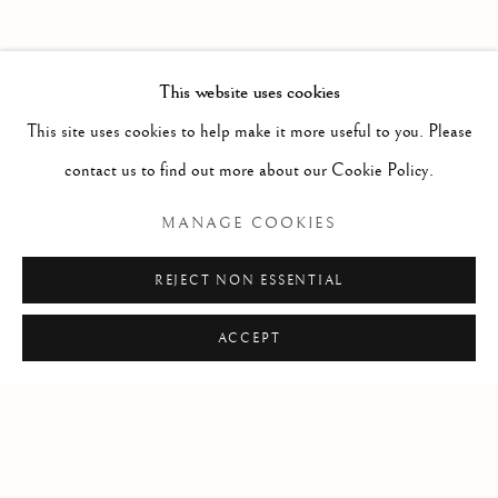
FORTHCOMING
PAST
POTPOURRI
WORKS
INSTALLATION VIEWS
This website uses cookies
SARAH CALE
PRESS RELEASE
This site uses cookies to help make it more useful to you. Please
contact us to find out more about our Cookie Policy.
RELATED ARTIST
MANAGE COOKIES
SARAH CALE
REJECT NON ESSENTIAL
ACCEPT
Manage cookies
COPYRIGHT © 2026 CLINT ROENISCH
SITE BY ARTLOGIC