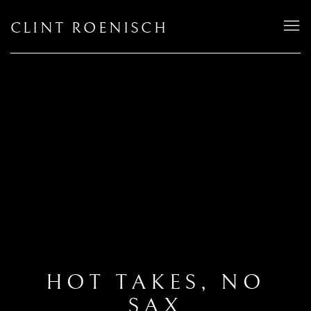
CLINT ROENISCH
HOT TAKES, NO
SAX