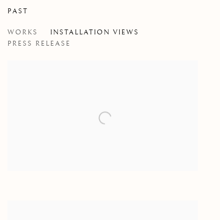
PAST
HOT TAKES, NO SAX
WORKS
INSTALLATION VIEWS
NIALL MCCLELLAND
PRESS RELEASE