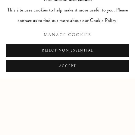
This site uses cookies to help make it more useful to you. Please
contact us to find out more about our Cookie Policy.
RELATED ARTIST
MANAGE COOKIES
NÍALL MCCLELLAND
REJECT NON ESSENTIAL
ACCEPT
Manage cookies
COPYRIGHT © 2026 CLINT ROENISCH
SITE BY ARTLOGIC