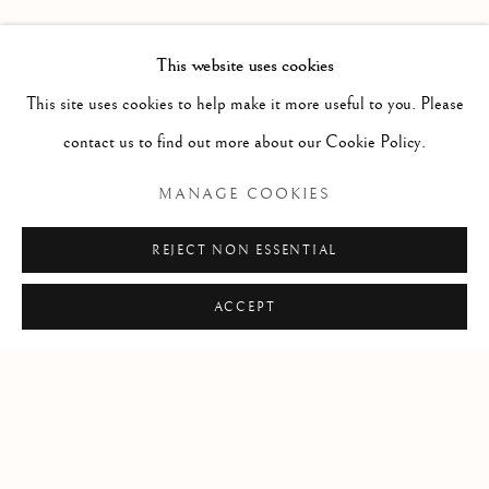
PAST
DORIAN FITZGERALD
INSTALLATION VIEWS
PRESS RELEASE
This website uses cookies
EPOCH
This site uses cookies to help make it more useful to you. Please
contact us to find out more about our Cookie Policy.
RELATED ARTIST
MANAGE COOKIES
DORIAN FITZGERALD
REJECT NON ESSENTIAL
ACCEPT
Manage cookies
COPYRIGHT © 2026 CLINT ROENISCH
SITE BY ARTLOGIC