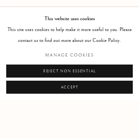
FORTHCOMING
PAST
DORIAN FITZGERALD
INSTALLATION VIEWS
PRESS RELEASE
This website uses cookies
EPOCH
This site uses cookies to help make it more useful to you. Please
contact us to find out more about our Cookie Policy.
RELATED ARTIST
MANAGE COOKIES
DORIAN FITZGERALD
REJECT NON ESSENTIAL
ACCEPT
Manage cookies
COPYRIGHT © 2026 CLINT ROENISCH
SITE BY ARTLOGIC