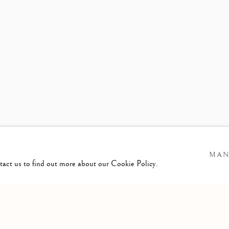
WS
PRESS RELEASE
MAN
ntact us to find out more about our Cookie Policy.
GIC