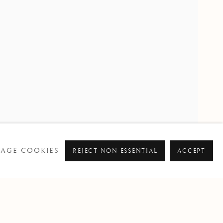
PAST
AGE COOKIES
REJECT NON ESSENTIAL
ACCEPT