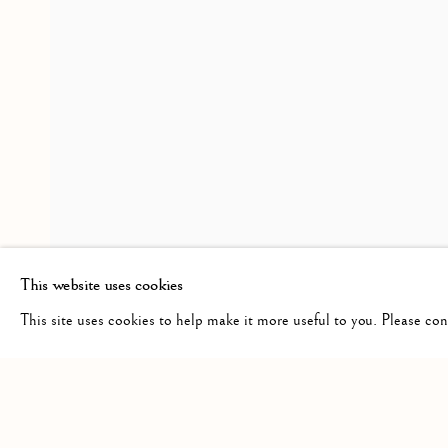
HAROLD KLUNDER
WORKS
OVERVIEW
INSTALLATION VIE
THEN AND NOW
RELATED ARTIST
HAROLD KLUNDER
This website uses cookies
This site uses cookies to help make it more useful to you. Please co
Manage cookies
COPYRIGHT © 2026 CLINT ROENISCH
SITE BY ARTLO