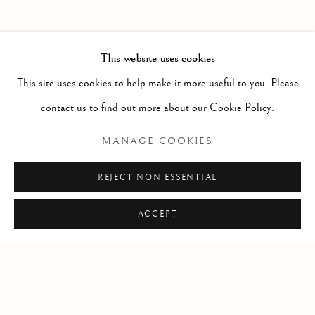
PAST
HAROLD KLUNDER
WORKS
OVERVIEW
INSTALLATION VIEWS
This website uses cookies
THEN AND NOW
PRESS RELEASE
This site uses cookies to help make it more useful to you. Please
contact us to find out more about our Cookie Policy.
RELATED ARTIST
MANAGE COOKIES
HAROLD KLUNDER
REJECT NON ESSENTIAL
ACCEPT
Manage cookies
COPYRIGHT © 2026 CLINT ROENISCH
SITE BY ARTLOGIC