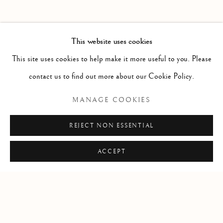
PAST
GIGAEMI KUKWITS
WORKS
OVERVIEW
INSTALLATION VIEWS
This website uses cookies
PRESS RELEASE
VIDEO
This site uses cookies to help make it more useful to you. Please
contact us to find out more about our Cookie Policy.
RELATED ARTIST
MANAGE COOKIES
GIGAEMI KUKWITS
REJECT NON ESSENTIAL
ACCEPT
Manage cookies
COPYRIGHT © 2026 CLINT ROENISCH
SITE BY ARTLOGIC