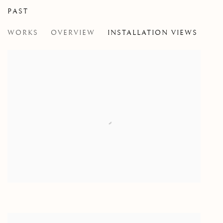
PAST
THE OBSTACLE IS THE WAY
WORKS
OVERVIEW
INSTALLATION VIEWS