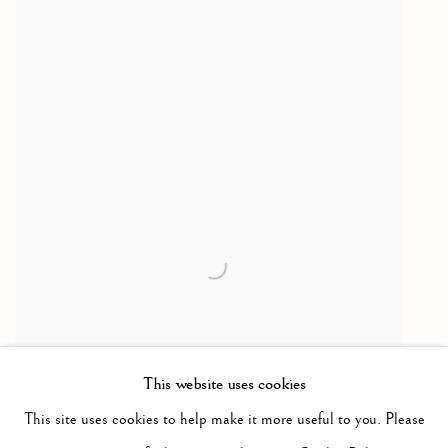
This website uses cookies
This site uses cookies to help make it more useful to you. Please