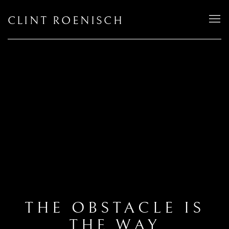
CLINT ROENISCH
THE OBSTACLE IS
THE WAY