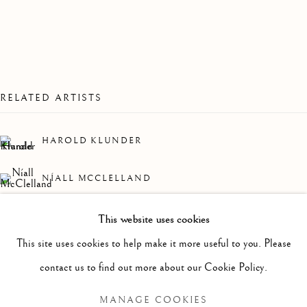
RELATED ARTISTS
HAROLD KLUNDER
NÍALL MCCLELLAND
MARGAUX LENORE SMITH
This website uses cookies
PAST
This site uses cookies to help make it more useful to you. Please
EARTHLING
WORKS
OVERVIEW
INSTALLATION VIEWS
contact us to find out more about our Cookie Policy.
A GROUP SHOW
MANAGE COOKIES