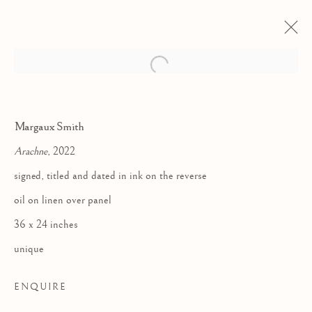
Open a larger version of the follow
Margaux Smith
Arachne
, 2022
signed, titled and dated in ink on the reverse
oil on linen over panel
36 x 24 inches
EARTHLING
unique
ENQUIRE