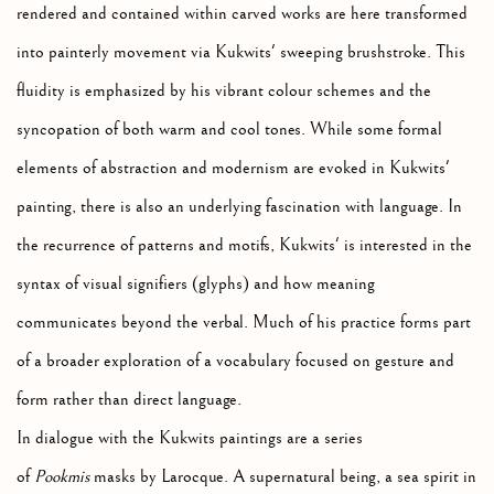
rendered and contained within carved works are here transformed
into painterly movement via Kukwits' sweeping brushstroke. This
fluidity is emphasized by his vibrant colour schemes and the
syncopation of both warm and cool tones. While some formal
elements of abstraction and modernism are evoked in Kukwits'
painting, there is also an underlying fascination with language. In
the recurrence of patterns and motifs, Kukwits' is interested in the
syntax of visual signifiers (glyphs) and how meaning
communicates beyond the verbal. Much of his practice forms part
of a broader exploration of a vocabulary focused on gesture and
form rather than direct language.
In dialogue with the Kukwits paintings are a series
of
Pookmis
masks by Larocque. A supernatural being, a sea spirit in