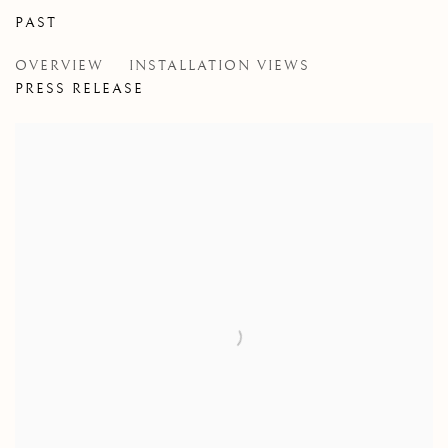
PAST
GIGAEMI KUKWITS AND COREY L
OVERVIEW
INSTALLATION VIEWS
IN COLLABORATION WITH CEREMONIAL/ART, VA
PRESS RELEASE