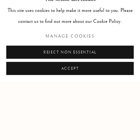
Potlatch; the traditional ceremony where spiritual regalia is
This site uses cookies to help make it more useful to you. Please
considered the highest expression of North West Coast native art.
contact us to find out more about our Cookie Policy.
In the 2015 potlatch, Corey received the named Noka Tsi from
MANAGE COOKIES
Chief Marcus Alfred, meaning "big heart".
REJECT NON ESSENTIAL
SHARE
ACCEPT
Manage cookies
COPYRIGHT © 2026 CLINT ROENISCH
SITE BY ARTLOGIC