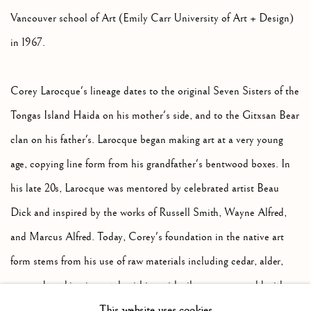
Vancouver school of Art (Emily Carr University of Art + Design)
in 1967.
Corey Larocque's lineage dates to the original Seven Sisters of the
Tongas Island Haida on his mother's side, and to the Gitxsan Bear
clan on his father's. Larocque began making art at a very young
age, copying line form from his grandfather's bentwood boxes. In
his late 20s, Larocque was mentored by celebrated artist Beau
Dick and inspired by the works of Russell Smith, Wayne Alfred,
and Marcus Alfred. Today, Corey's foundation in the native art
form stems from his use of raw materials including cedar, alder,
yew and working in metalsmithing with silver, copper, gold with
This website uses cookies
engraving and repousse. Central to Larocque's world is the