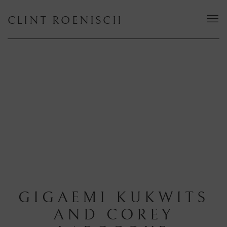
CLINT ROENISCH
GIGAEMI KUKWITS
AND COREY