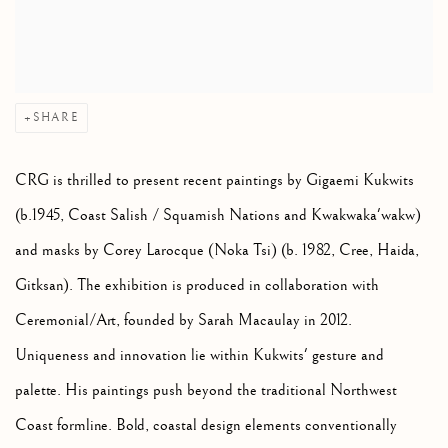
SHARE
CRG is thrilled to present recent paintings by Gigaemi Kukwits
(b.1945, Coast Salish / Squamish Nations and Kwakwaka'wakw)
and masks by Corey Larocque (Noka Tsi) (b. 1982, Cree, Haida,
Gitksan). The exhibition is produced in collaboration with
Ceremonial/Art, founded by Sarah Macaulay in 2012.
Uniqueness and innovation lie within Kukwits' gesture and
palette. His paintings push beyond the traditional Northwest
Coast formline. Bold, coastal design elements conventionally