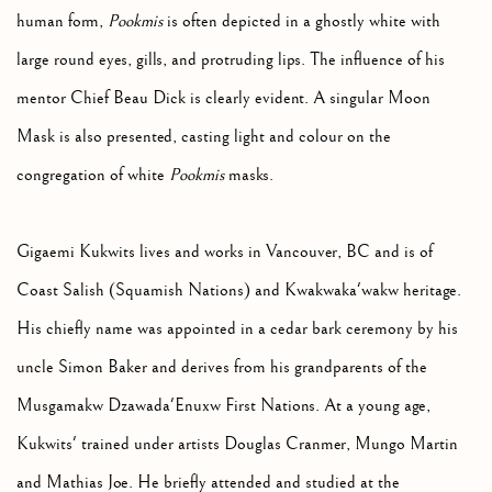
human form,
Pookmis
is often depicted in a ghostly white with
large round eyes, gills, and protruding lips. The influence of his
mentor Chief Beau Dick is clearly evident. A singular Moon
Mask is also presented, casting light and colour on the
congregation of white
Pookmis
masks.
Gigaemi Kukwits lives and works in Vancouver, BC and is of
Coast Salish (Squamish Nations) and Kwakwaka'wakw heritage.
His chiefly name was appointed in a cedar bark ceremony by his
uncle Simon Baker and derives from his grandparents of the
Musgamakw Dzawada'Enuxw First Nations. At a young age,
Kukwits' trained under artists Douglas Cranmer, Mungo Martin
and Mathias Joe. He briefly attended and studied at the