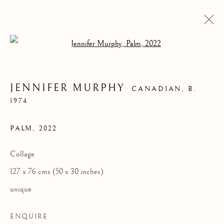
Open a larger version of the follow
JENNIFER MURPHY
CANADIAN,
B.
1974
PALM
,
2022
Collage
127 x 76 cms (50 x 30 inches)
JENNIFER MURPHY
unique
ENQUIRE