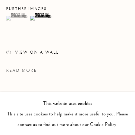
FURTHER IMAGES
(View a larger image of thumbnail 1 )
, currently selected.
, currently selected.
, currently selected.
(View a larger image of thumbnail 2 )
VIEW ON A WALL
READ MORE
This website uses cookies
PAST
JENNIFER MURPHY
This site uses cookies to help make it more useful to you. Please
WORKS
OVERVIEW
INSTALLATION VIEWS
contact us to find out more about our Cookie Policy.
ELEGY FOR THE GOLDEN TOAD
PRESS RELEASE