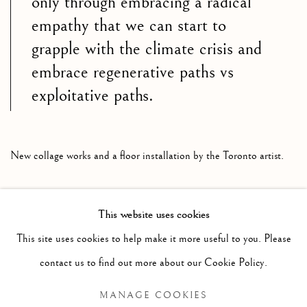
only through embracing a radical
empathy that we can start to
grapple with the climate crisis and
embrace regenerative paths vs
exploitative paths.
New collage works and a floor installation by the Toronto artist.
This website uses cookies
RELATED ARTIST
This site uses cookies to help make it more useful to you. Please
contact us to find out more about our Cookie Policy.
JENNIFER MURPHY
MANAGE COOKIES