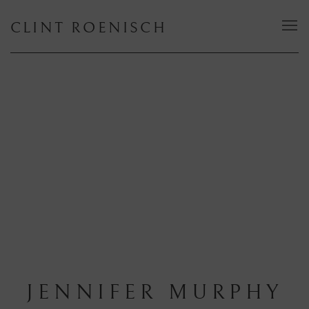
CLINT ROENISCH
JENNIFER MURPHY