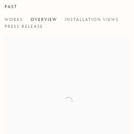
PAST
JENNIFER MURPHY
WORKS
OVERVIEW
INSTALLATION VIEWS
ELEGY FOR THE GOLDEN TOAD
PRESS RELEASE