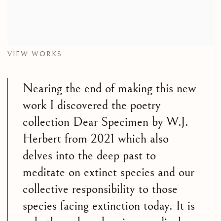
VIEW WORKS
Nearing the end of making this new
work I discovered the poetry
collection Dear Specimen by W.J.
Herbert from 2021 which also
delves into the deep past to
meditate on extinct species and our
collective responsibility to those
species facing extinction today. It is