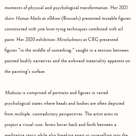
moments of physical and psychological transformation. Her 2021
show
Human Maths
at n0dine (Brussels) presented mutable figures
constructed with jute knot-tying techniques combined with oil
paint. Her 2020 exhibition
Mittelschmerz
at CRG presented
figures "in the middle of something," caught in a tension between
painted bodily narratives and the awkward materiality apparent on
the painting's surface.
Medusiac
is comprised of portraits and figures in varied
psychological states where heads and bodies are often depicted
from multiple, contradictory perspectives. The artist aims to
project a visual ruse: forms hover back and forth between a
meditative stasis while also breaking apart or unravelling into the