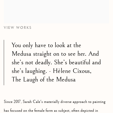
VIEW WORKS
You only have to look at the
Medusa straight on to see her. And
she’s not deadly. She’s beautiful and
she’s laughing.
- Hèlene Cixous,
The Laugh of the Medusa
Since 2017, Sarah Cale's materially diverse approach to painting
has focused on the female form as subject, often depicted in