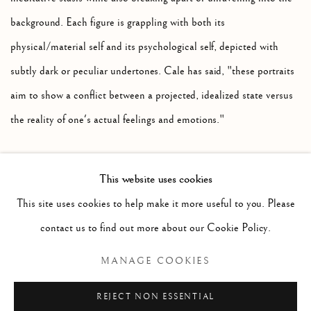
background. Each figure is grappling with both its
physical/material self and its psychological self, depicted with
subtly dark or peculiar undertones. Cale has said, "these portraits
aim to show a conflict between a projected, idealized state versus
the reality of one's actual feelings and emotions."
This website uses cookies
RELATED ARTIST
This site uses cookies to help make it more useful to you. Please
contact us to find out more about our Cookie Policy.
SARAH CALE
MANAGE COOKIES
REJECT NON ESSENTIAL
SHARE