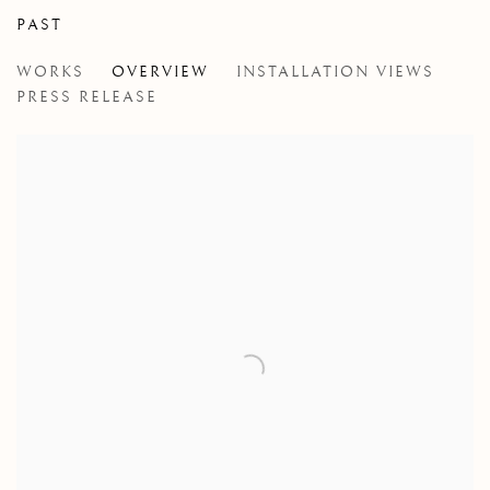
PAST
SARAH CALE
WORKS
OVERVIEW
INSTALLATION VIEWS
MEDUSIAC
PRESS RELEASE