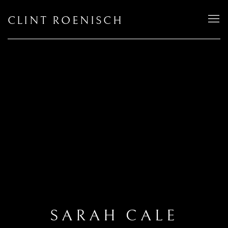
CLINT ROENISCH
SARAH CALE