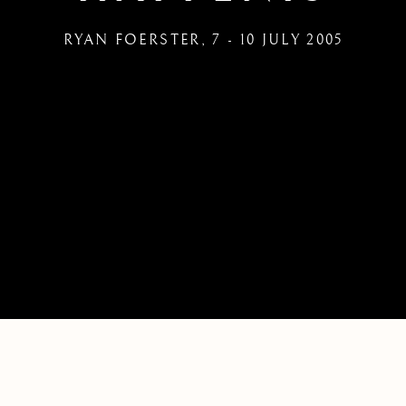
RYAN FOERSTER
,
7 - 10 JULY 2005