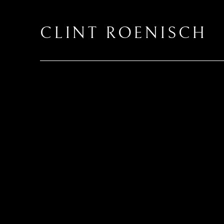
CLINT ROENISCH