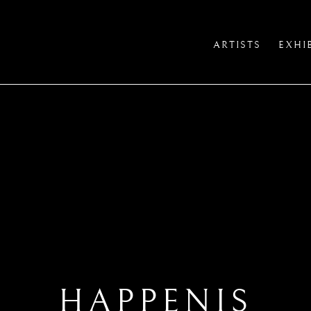
ARTISTS
EXHI
HAPPENIS