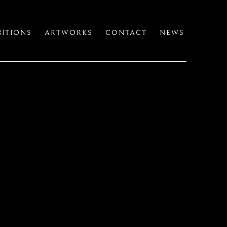
BITIONS
ARTWORKS
CONTACT
NEWS