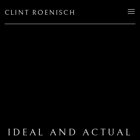
CLINT ROENISCH
IDEAL AND ACTUAL