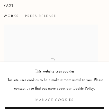
PAST
IDEAL AND ACTUAL
WORKS
PRESS RELEASE
HAROLD KLUNDER
This website uses cookies
This site uses cookies to help make it more useful to you. Please
contact us to find out more about our Cookie Policy.
MANAGE COOKIES
Open larger version of image
ENQUIRE