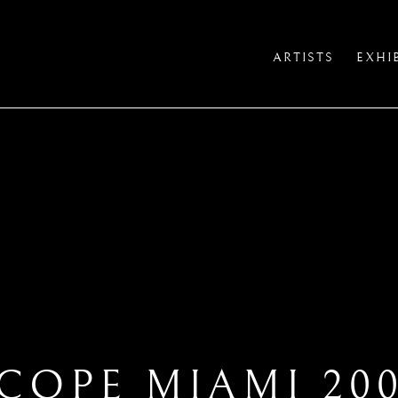
ARTISTS
EXHI
COPE MIAMI 20