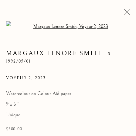
Open a larger version of the follow
MARGAUX LENORE SMITH
B.
1992/05/01
VOYEUR 2
,
2023
Watercolour on Colour-Aid paper
9 x 6 "
VOYEUR 2
Unique
$500.00