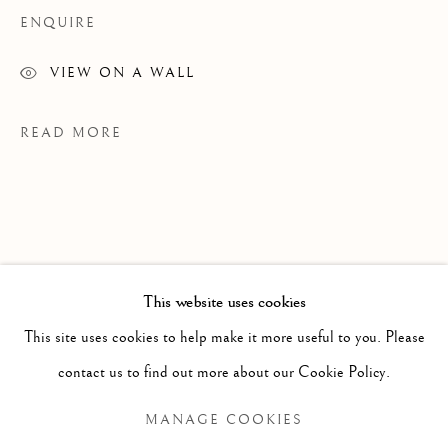
ENQUIRE
VIEW ON A WALL
READ MORE
WORKS ON PAPER
This website uses cookies
ALL
PAINTING
WORKS ON PAPER
This site uses cookies to help make it more useful to you. Please
SCULPTURE
PHOTOGRAPHY
contact us to find out more about our Cookie Policy.
EXHIBITIONS
MANAGE COOKIES
Manage cookies
River Underground: Heather Goodchild and Margaux Smith,