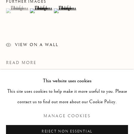
FURTHER IMAGES
(View a larger image of thumbnail 1 )
, currently selected.
, currently selected.
, currently selected.
(View a larger image of thumbnail 2 )
(View a larger image of thumbnail 3 )
VIEW ON A WALL
READ MORE
This website uses cookies
WORKS
ALL
PAINTING
WORKS ON PAPER
SCULPTURE
PHOTOGRAPHY
This site uses cookies to help make it more useful to you. Please
contact us to find out more about our Cookie Policy.
Manage cookies
MANAGE COOKIES
COPYRIGHT © 2026 CLINT ROENISCH
REJECT NON ESSENTIAL