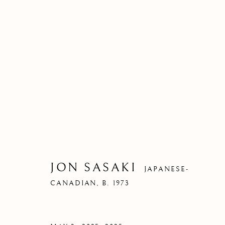
JON SASAKI
JAPANESE-
CANADIAN,
B. 1973