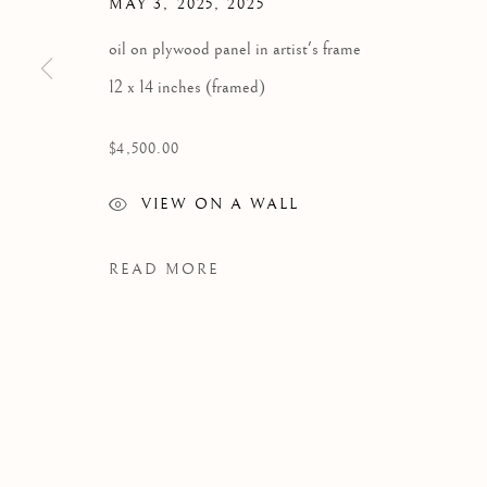
MAY 3, 2025
,
2025
oil on plywood panel in artist's frame
12 x 14 inches (framed)
$4,500.00
VIEW ON A WALL
READ MORE
WORKS
Manage cookies