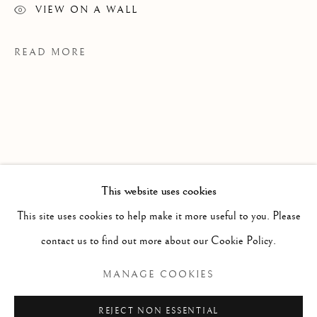
VIEW ON A WALL
READ MORE
This website uses cookies
WORKS
ALL
PAINTING
WORKS ON PAPER
SCULPTURE
PHOTOGRAPHY
This site uses cookies to help make it more useful to you. Please
PROVENANCE
contact us to find out more about our Cookie Policy.
JS Studio, Toronto
Manage cookies
MANAGE COOKIES
COPYRIGHT © 2026 CLINT ROENISCH
REJECT NON ESSENTIAL