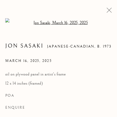
Open a larger version of the follow
JON SASAKI
JAPANESE-CANADIAN,
B. 1973
MARCH 16, 2025
,
2025
oil on plywood panel in artist's frame
12 x 14 inches (framed)
MARCH 16, 2025
POA
ENQUIRE