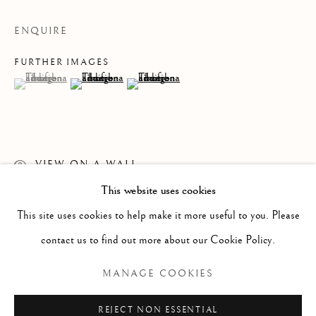
ENQUIRE
FURTHER IMAGES
(View a larger image of thumbnail 1 )
, currently selected.
, currently selected.
, currently selected.
(View a larger image of thumbnail 2 )
(View a larger image of thumbnail 3 )
VIEW ON A WALL
This website uses cookies
WORKS
ALL
PAINTING
WORKS ON PAPER
READ MORE
SCULPTURE
PHOTOGRAPHY
This site uses cookies to help make it more useful to you. Please
contact us to find out more about our Cookie Policy.
Manage cookies
MANAGE COOKIES
COPYRIGHT © 2026 CLINT ROENISCH
REJECT NON ESSENTIAL