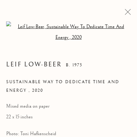
Open a larger version of the follow
LEIF LOW-BEER
B. 1975
SUSTAINABLE WAY TO DEDICATE TIME AND
ENERGY
,
2020
SUSTAINABLE WAY
TO DEDICATE TIME
Mixed media on paper
AND ENERGY
22 x 15 inches
Photo: Toni Hafkenscheid