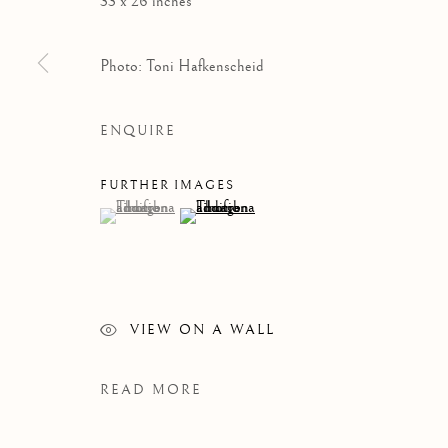
33 x 26 inches
Photo: Toni Hafkenscheid
ENQUIRE
FURTHER IMAGES
(View a larger image of thumbnail 1 )
, currently selected.
, currently selected.
, currently selected.
(View a larger image of thumbnail 2 )
WORKS
VIEW ON A WALL
READ MORE
Manage cookies