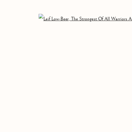
Open 
ALL
PAINTING
WORKS