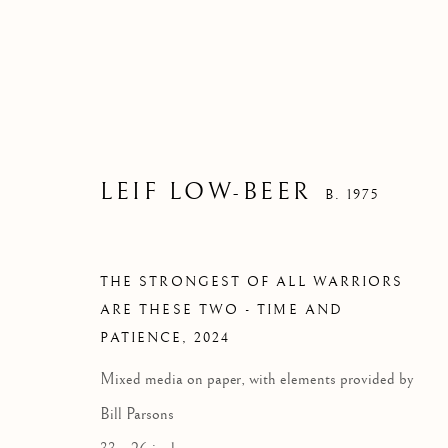
LEIF LOW-BEER
B. 1975
THE STRONGEST OF ALL WARRIORS
ARE THESE TWO - TIME AND
PATIENCE
,
2024
THE STRON
Mixed media on paper, with elements provided by
THESE T
Bill Parsons