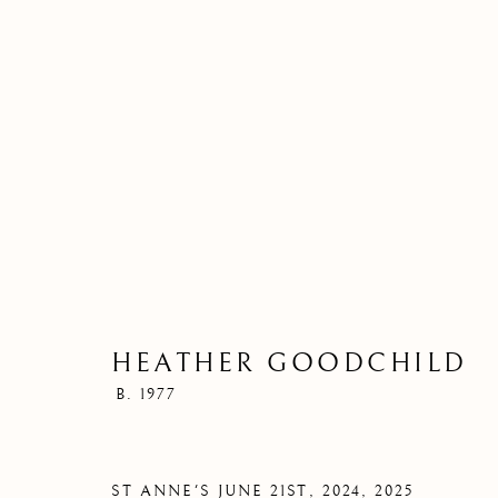
HEATHER GOODCHILD
B. 1977
ST A
ST ANNE'S JUNE 21ST, 2024
,
2025