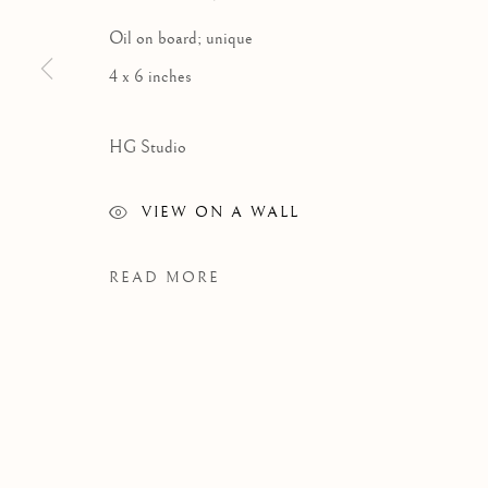
Oil on board; unique
4 x 6 inches
HG Studio
VIEW ON A WALL
READ MORE
WORKS
Manage cookies