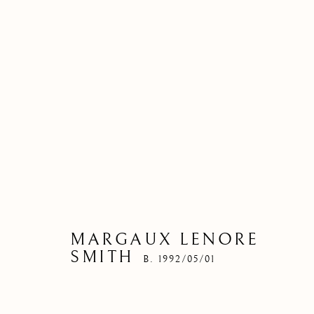
MARGAUX LENORE
SMITH
B. 1992/05/01