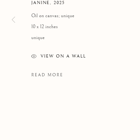
JANINE
,
2025
Oil on canvas; unique
10 x 12 inches
unique
VIEW ON A WALL
READ MORE
WORKS
Manage cookies