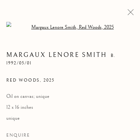
Open a larger version of the follow
MARGAUX LENORE SMITH
B.
1992/05/01
RED WOODS
,
2025
Oil on canvas; unique
RED WOODS
12 x 16 inches
unique
ENQUIRE