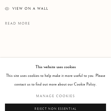
VIEW ON A WALL
READ MORE
This website uses cookies
WORKS
ALL
PAINTING
WORKS ON PAPER
SCULPTURE
PHOTOGRAPHY
This site uses cookies to help make it more useful to you. Please
contact us to find out more about our Cookie Policy.
PROVENANCE
Manage cookies
MANAGE COOKIES
MS Studio, Toronto
COPYRIGHT © 2026 CLINT ROENISCH
REJECT NON ESSENTIAL
EXHIBITIONS