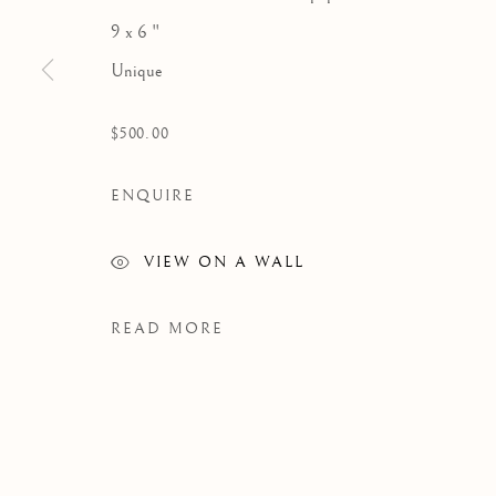
9 x 6 "
Unique
$500.00
ENQUIRE
VIEW ON A WALL
READ MORE
WORKS
Manage cookies