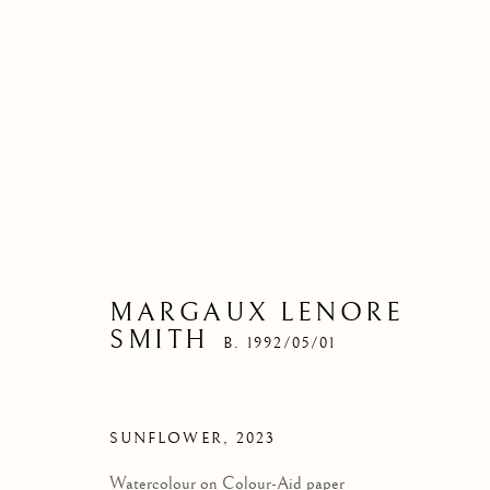
MARGAUX LENORE
SMITH
B. 1992/05/01
SUNFLOWER
,
2023
Watercolour on Colour-Aid paper