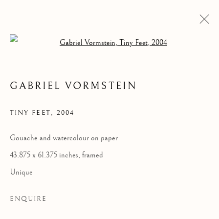
Open a larger version of the follow
GABRIEL VORMSTEIN
TINY FEET
,
2004
Gouache and watercolour on paper
43.875 x 61.375 inches, framed
TINY FEET
Unique
ENQUIRE