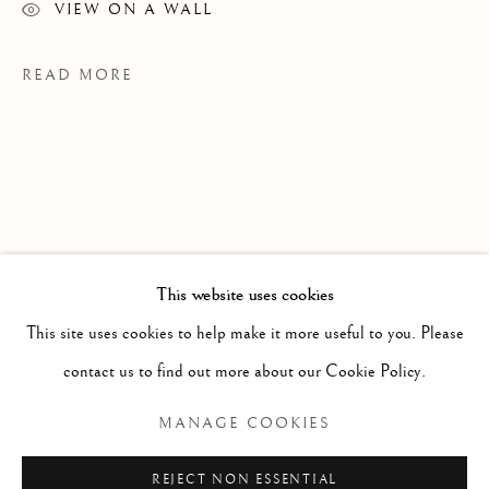
VIEW ON A WALL
READ MORE
This website uses cookies
WORKS
ALL
PAINTING
WORKS ON PAPER
SCULPTURE
PHOTOGRAPHY
This site uses cookies to help make it more useful to you. Please
PROVENANCE
contact us to find out more about our Cookie Policy.
Meyer Riegger Gallery, Karlsruhe
Manage cookies
MANAGE COOKIES
COPYRIGHT © 2026 CLINT ROENISCH
REJECT NON ESSENTIAL