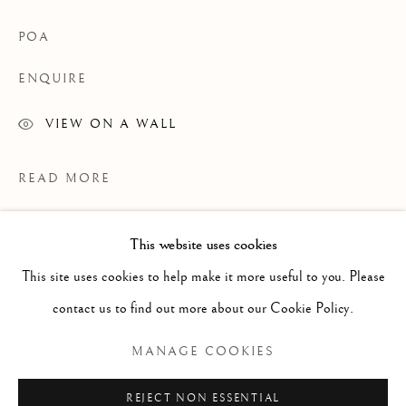
POA
ENQUIRE
VIEW ON A WALL
READ MORE
This website uses cookies
WORKS
ALL
PAINTING
WORKS ON PAPER
SCULPTURE
PHOTOGRAPHY
This site uses cookies to help make it more useful to you. Please
contact us to find out more about our Cookie Policy.
Manage cookies
MANAGE COOKIES
COPYRIGHT © 2026 CLINT ROENISCH
REJECT NON ESSENTIAL