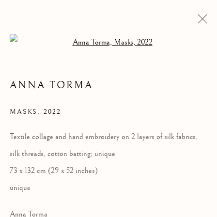
Open a larger version of the follow
ANNA TORMA
MASKS
,
2022
Textile collage and hand embroidery on 2 layers of silk fabrics,
silk threads, cotton batting; unique
MASKS
73 x 132 cm (29 x 52 inches)
unique
Anna Torma