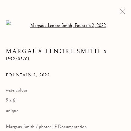
Open a larger version of the follow
MARGAUX LENORE SMITH
B.
1992/05/01
FOUNTAIN 2
,
2022
watercolour
FOUNTAIN 2
9 x 6"
unique
Margaux Smith / photo: LF Documentation