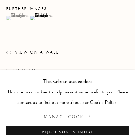
FURTHER IMAGES
(View a larger image of thumbnail 1 )
, currently selected.
, currently selected.
, currently selected.
(View a larger image of thumbnail 2 )
VIEW ON A WALL
READ MORE
This website uses cookies
WORKS
ALL
PAINTING
WORKS ON PAPER
SCULPTURE
PHOTOGRAPHY
This site uses cookies to help make it more useful to you. Please
contact us to find out more about our Cookie Policy.
Manage cookies
MANAGE COOKIES
COPYRIGHT © 2026 CLINT ROENISCH
REJECT NON ESSENTIAL