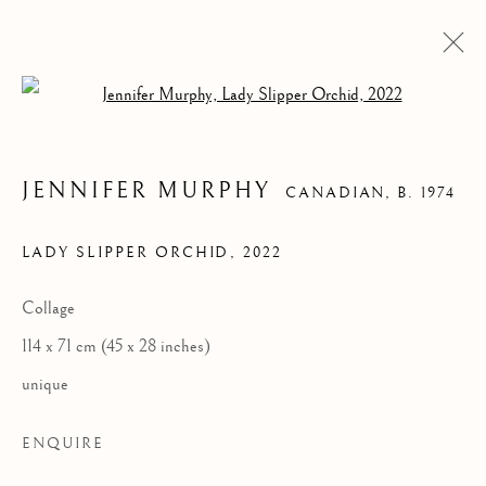
Open a larger version of the follow
JENNIFER MURPHY
CANADIAN,
B. 1974
LADY SLIPPER ORCHID
,
2022
Collage
LADY SLIPPER
114 x 71 cm (45 x 28 inches)
ORCHID
unique
ENQUIRE