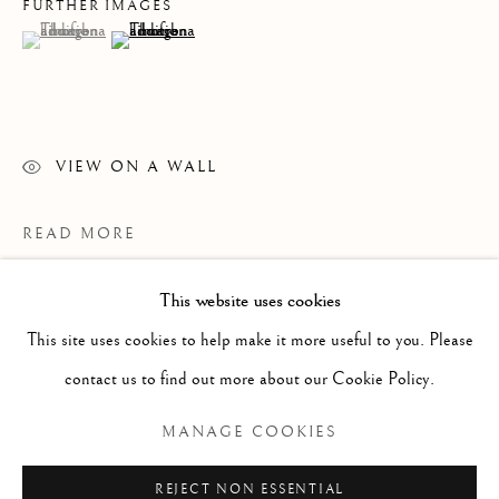
FURTHER IMAGES
(View a larger image of thumbnail 1 )
, currently selected.
, currently selected.
, currently selected.
(View a larger image of thumbnail 2 )
VIEW ON A WALL
READ MORE
This website uses cookies
WORKS
ALL
PAINTING
WORKS ON PAPER
SCULPTURE
PHOTOGRAPHY
This site uses cookies to help make it more useful to you. Please
contact us to find out more about our Cookie Policy.
Manage cookies
MANAGE COOKIES
COPYRIGHT © 2026 CLINT ROENISCH
REJECT NON ESSENTIAL