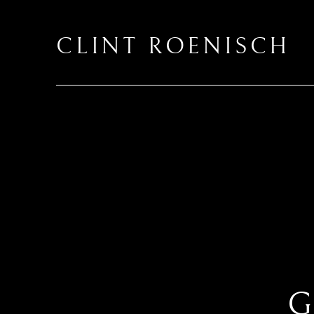
CLINT ROENISCH
G