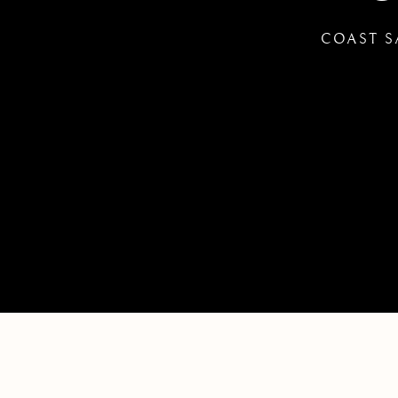
COAST S