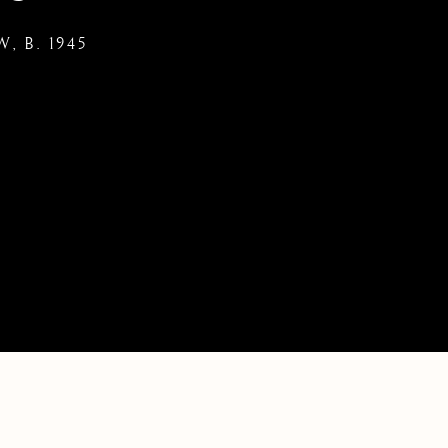
KW,
B. 1945