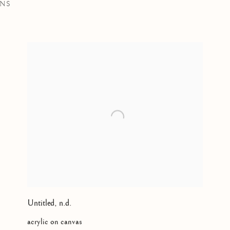
ONS
LISH, SQUAMISH NATIONS, KWAKWAKA’WAKW,
B. 19
Untitled
,
n.d.
acrylic on canvas