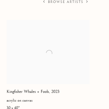
BROWSE ARTISTS
45
Kingfisher Whales + Fools
,
2023
acrylic on canvas
30 x 40"