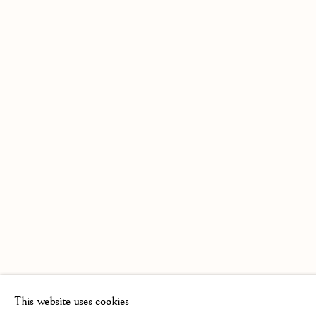
This website uses cookies