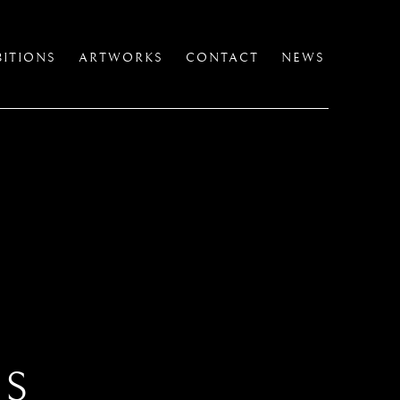
BITIONS
ARTWORKS
CONTACT
NEWS
TS