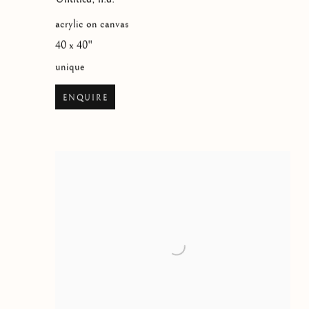
acrylic on canvas
40 x 40"
unique
ENQUIRE