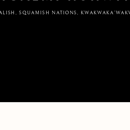
ALISH, SQUAMISH NATIONS, KWAKWAKA’WA