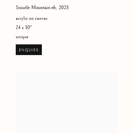
Sisiutle Mountain-eh
,
2023
acrylic on canvas
24 x 30"
unique
ENQUIRE