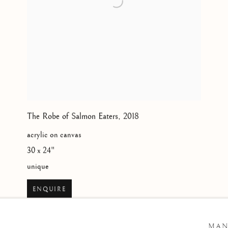
The Robe of Salmon Eaters
,
2018
acrylic on canvas
30 x 24"
unique
ENQUIRE
MAN