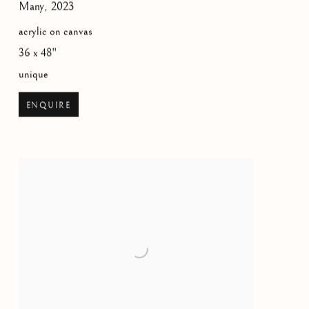
Many
,
2023
acrylic on canvas
36 x 48"
unique
ENQUIRE