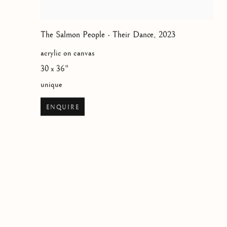
The Salmon People - Their Dance
,
2023
acrylic on canvas
30 x 36"
unique
ENQUIRE