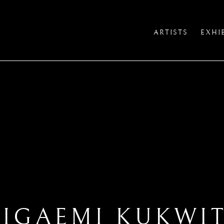
ARTISTS
EXHI
IGAEMI KUKWI