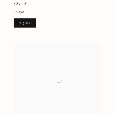
30 x 40"
unique
ENQUIRE