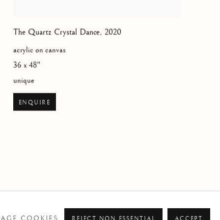
The Quartz Crystal Dance
,
2020
acrylic on canvas
36 x 48"
unique
ENQUIRE
AGE COOKIES
REJECT NON ESSENTIAL
ACCEPT