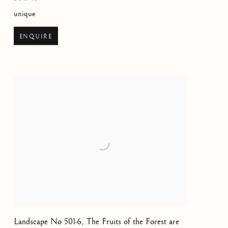
unique
ENQUIRE
Landscape No 501-6, The Fruits of the Forest are