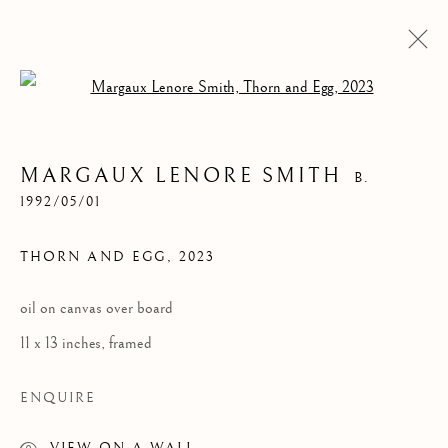
Open a larger version of the follow
MARGAUX LENORE SMITH
B.
1992/05/01
THORN AND EGG
,
2023
oil on canvas over board
MARGAUX LENORE
11 x 13 inches, framed
SMITH
ENQUIRE
VIEW ON A WALL