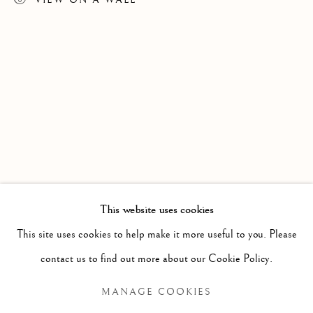
MARGAUX LENORE SMITH
WORKS
EXHIBITIONS
CV
This website uses cookies
B. 1992/05/0
This site uses cookies to help make it more useful to you. Please
BROWSE ARTISTS
contact us to find out more about our Cookie Policy.
MANAGE COOKIES
Manage cookies